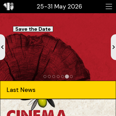
25-31 May 2026
Save the Date
Last News