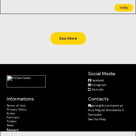
+Info
See More
Social Media
Facebook
Instagram
Youtube
Informations
Contacts
Terms of Use
geral@ficsantarem.pt
Privacy Policy
Rua Miguel Bombarda 4
Rules
Santarém
Partners
See the Map
Tickets
Team
News