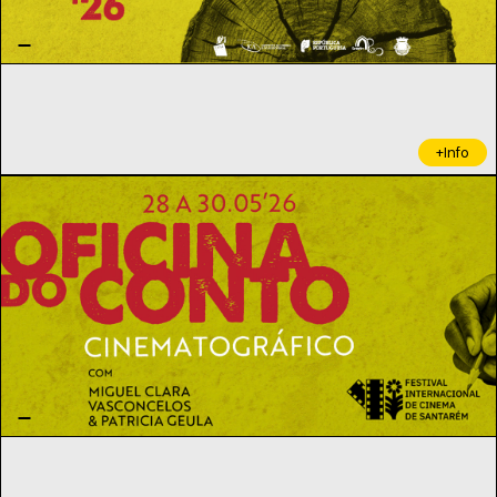
+Info