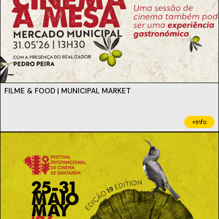
FILME & FOOD | MUNICIPAL MARKET
+Info